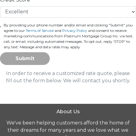
By providing your phone number and/or email and clicking "Submit" you
agree to our
Terms of Service
and
Privacy Policy
and consent to receive
marketing communications from Platinum Mortgage Group Inc. via text,
call, or email, including automated messages. To opt out, reply 'STOP' to
any text. Message and data rates may apply.
Submit
In order to receive a customized rate quote, please
fill out the form below. We will contact you shortly.
About Us
We've been helping customers afford the home of
their dreams for many years and we love what we