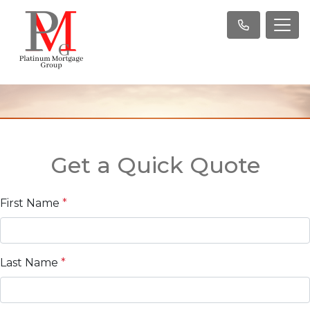
Get a Quick Quote
First Name
*
Last Name
*