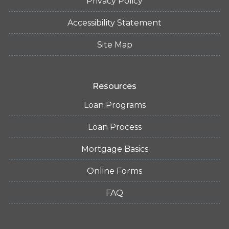
Privacy Policy
Accessibility Statement
Site Map
Resources
Loan Programs
Loan Process
Mortgage Basics
Online Forms
FAQ