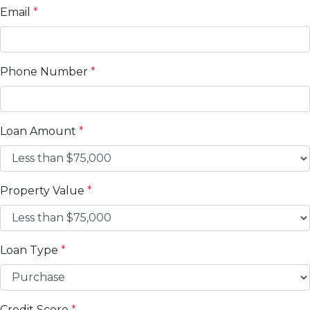
Email
*
Phone Number
*
Loan Amount
*
Property Value
*
Loan Type
*
Credit Score
*