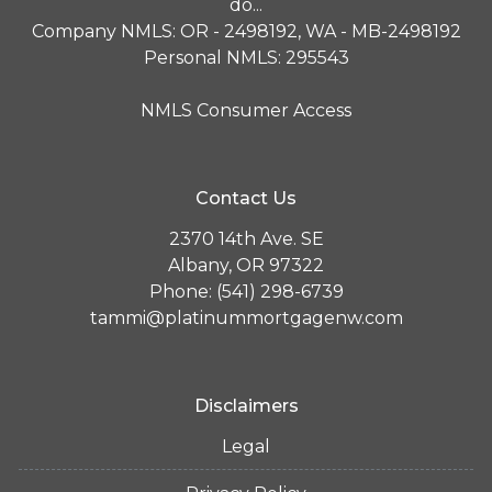
do...
Company NMLS: OR - 2498192, WA - MB-2498192
Personal NMLS: 295543
NMLS Consumer Access
Contact Us
2370 14th Ave. SE
Albany, OR 97322
Phone: (541) 298-6739
tammi@platinummortgagenw.com
Disclaimers
Legal